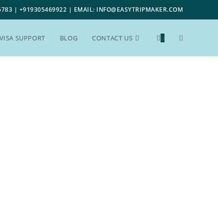
6783 | +919305469922 | EMAIL: INFO@EASYTRIPMAKER.COM
VISA SUPPORT
BLOG
CONTACT US
0