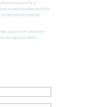
ellent encounters for a
anned occasion bundles and other
o carry on with a rich life,
age, Leisure tours, business
as per require by clients.