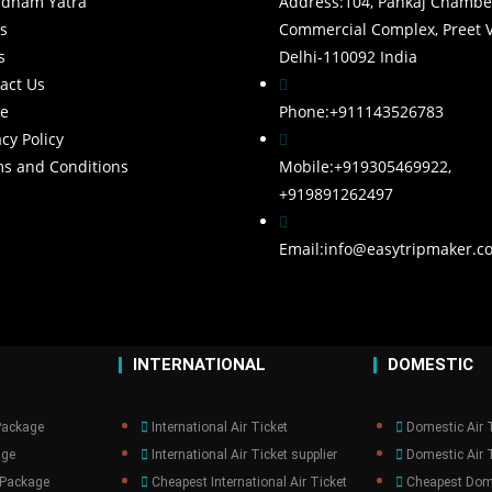
rdham Yatra
Address:
104, Pankaj Chambe
s
Commercial Complex, Preet V
s
Delhi-110092 India
act Us
e
Phone:
+911143526783
acy Policy
s and Conditions
Mobile:
+919305469922,
+919891262497
Email:
info@easytripmaker.c
INTERNATIONAL
DOMESTIC
Package
International Air Ticket
Domestic Air 
age
International Air Ticket supplier
Domestic Air T
 Package
Cheapest International Air Ticket
Cheapest Dome