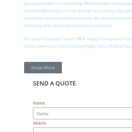
you perpetually rich constantly. We have been moving exc
considerable length of time through our cutting edge pl
fundamental travel administrations. We rouse our clients t
brimming with extraordinary travel encounters.
We cover Corporate Travel, MICE Travel, Honeymoon Pack
tours, adventure tours and pilgrimage tours, Medical tour 
Know More
SEND A
QUOTE
Name
Mobile