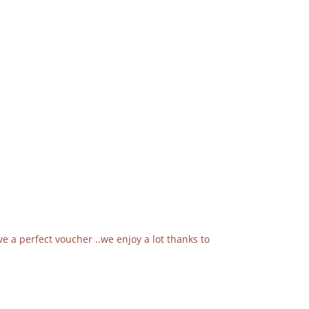
e a perfect voucher ..we enjoy a lot thanks to