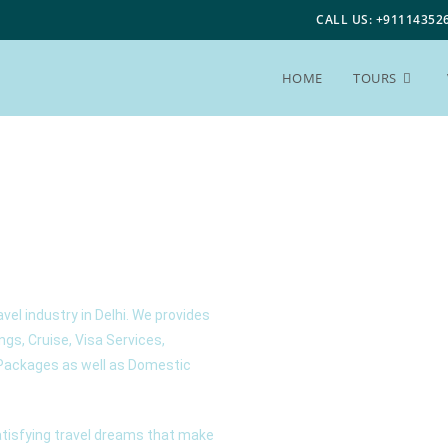
CALL US: +91114352
HOME
TOURS
avel industry in Delhi. We provides
ings, Cruise, Visa Services,
r Packages as well as Domestic
satisfying travel dreams that make