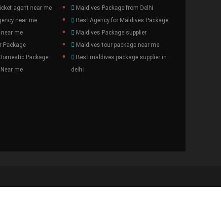
icket agent near me
Maldives Package from Delhi
gency near me
Best Agency for Maldives Package
 near me
Maldives Package supplier
r Package
Maldives tour package near me
 Domestic Package
Best maldives package supplier in
 Near me
delhi