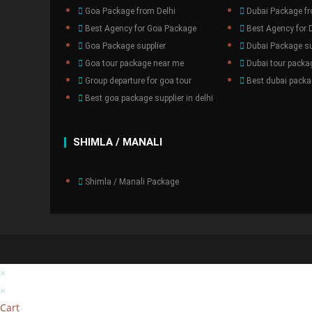
Goa Package from Delhi
Dubai Package fr
Best Agency for Goa Package
Best Agency for 
Goa Package supplier
Dubai Package su
Goa tour package near me
Dubai tour packa
Group departure for goa tour
Best dubai packag
Best goa package supplier in delhi
SHIMLA / MANALI
Shimla / Manali Package
×
×
Cart