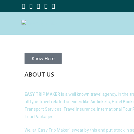
Know Here
ABOUT
US
EASY TRIP MAKER
is a well known travel agency, in the tr
all type travel related services like Air tickets, Hotel Book
Transport Services, Travel Insurance, International Tou
Tour Packages.
We, at ‘Easy Trip Maker’, swear by this and put stock in 