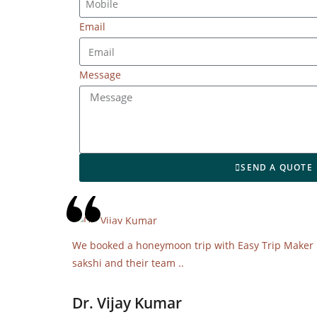
Email
Message
SEND A QUOTE
We booked a honeymoon trip with Easy Trip Maker it 
sakshi and their team ..
Dr. Vijay Kumar