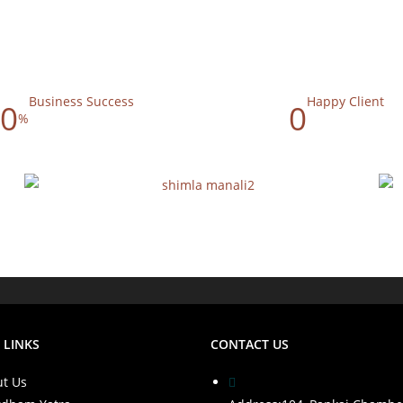
Business Success
Happy Client
0
0
%
 LINKS
CONTACT US
t Us