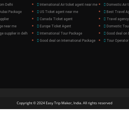
om Delhi
International Air ticket agent near me
Domestic Air t
Dubai Package
US Ticket agent near me
Best Travel A
pplier
Canada Ticket agent
Travel agency
ge near me
Europe Ticket Agent
Domestic Tou
e supplier in delh
International Tour Package
Good deal on
Good deal on International Package
Tour Operator
Copyright © 2024 Easy Trip Maker, India. All rights reserved