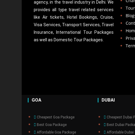
Cha
agency, in the travel industry in Delhi. We
Tour
provides all type travel related services
Blog
like Air tickets, Hotel Bookings, Cruise,
Cont
Visa Services, Transport Services, Travel
Hom
Insurance, International Tour Packages
Priv
as well as Domestic Tour Packages.​
Term
GOA
DUBAI
Cheapest Goa Package
Cheapest Dubai 
Best Goa Package
Best Dubai Pack
Affordable Goa Package
Affordable Dubai