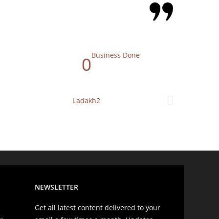
Business Done
0
NEWSLETTER
Get all latest content delivered to your