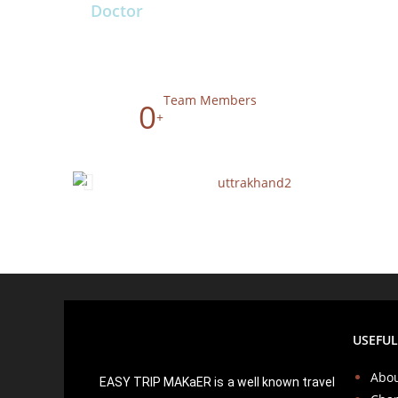
Doctor
Team Members
0
+
USEFUL
Abou
EASY TRIP MAKaER is a well known travel