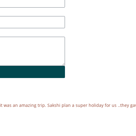
was an amazing trip. Sakshi plan a super holiday for us ..they gav