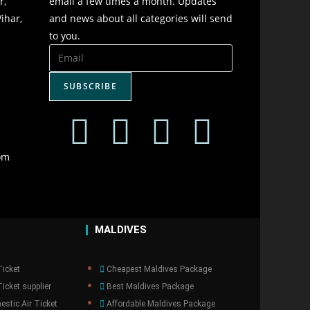
r,
email a few times a month. Updates
ihar,
and news about all categories will send
to you.
SUBSCRIBE
om
MALDIVES
Ticket
Cheapest Maldives Package
icket supplier
Best Maldives Package
stic Air Ticket
Affordable Maldives Package